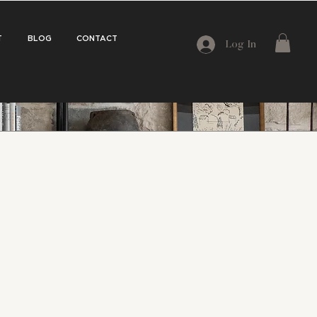
T
BLOG
CONTACT
Log In