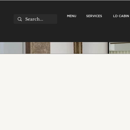
MENU
SERVICES
LD CABIN
Stuck in the ‘Alm
Your Room Needs 