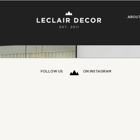
ABOU
FOLLOW US
ON INSTAGRAM
ost There’ Phase? 5 Signs
a Designer’s Eye (and