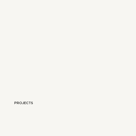
PROJECTS
YLING
OUR TRAVELS