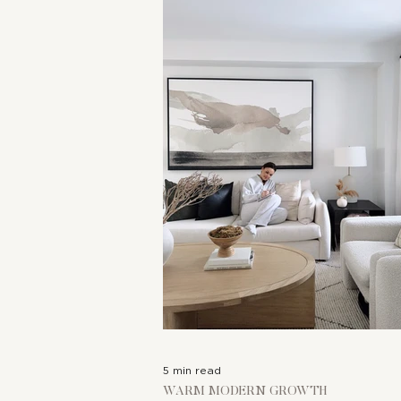
COLLABORATIONS
5 min read
WARM MODERN GROWTH