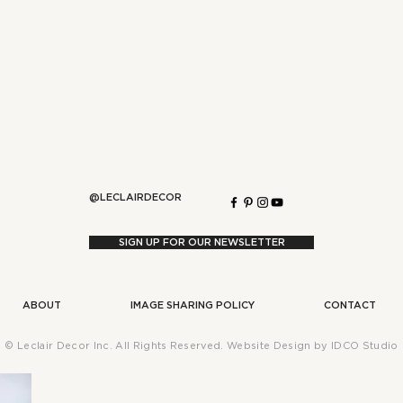
Say More!
 Change Everything)
@LECLAIRDECOR
SIGN UP FOR OUR NEWSLETTER
ABOUT
IMAGE SHARING POLICY
CONTACT
WARM MODERN LIVING
WARM MODERN GROWTH
SEASONAL ST
© Leclair Decor Inc. All Rights Reserved. Website Design by
IDCO Studio