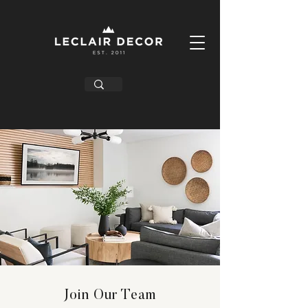
Join Our Team