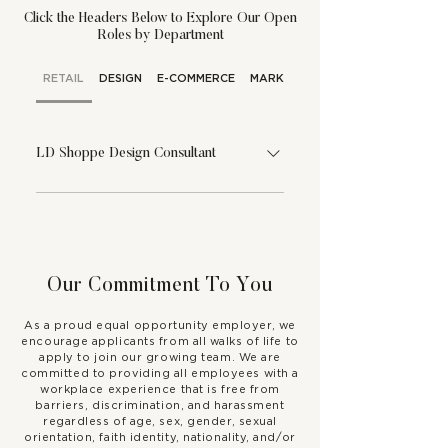
Click the Headers Below to Explore Our Open
Roles by Department
RETAIL
DESIGN
E-COMMERCE
MARKETING
LD Shoppe Design Consultant
If you’re confident, solution-
oriented, and passionate about all
things interior design, you might just
be the perfect person to become
Our Commitment To You
our LD Shoppe Design Consultant!
In this role, you will be a leader in
As a proud equal opportunity employer, we
our showroom and assist clients
encourage applicants from all walks of life to
apply to join our growing team. We are
who are seeking an elevated level
committed to providing all employees with a
of support and attention in our
workplace experience that is free from
barriers, discrimination, and harassment
showroom. As the LD Shoppe
regardless of age, sex, gender, sexual
Design Consultant, you will need to
orientation, faith identity, nationality, and/or