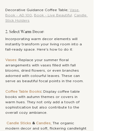
Decorative Guidance Coffee Table; 
Vase
, 
Book - AD 100
, 
Book - Live Beautiful,
Candle 
Stick Holders
2. Select Warm Decor:
Incorporating warm decor elements will 
instantly transform your living room into a 
fall-ready space. Here's how to do it:
Vases:
 Replace your summer floral 
arrangements with vases filled with fall 
blooms, dried flowers, or even branches 
adorned with colourful leaves. These can 
serve as beautiful focal points in the room.
Coffee Table Books
:
 Display coffee table 
books with autumn themes or covers in 
warm hues. They not only add a touch of 
sophistication but also contribute to the 
overall cozy ambiance.
Candle Sticks
 & 
Candles
:
 The organic 
modern decor and soft, flickering candlelight 