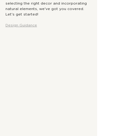
selecting the right decor and incorporating 
natural elements, we've got you covered. 
Let's get started!
Design Guidance