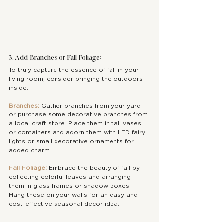
3. Add Branches or Fall Foliage:
To truly capture the essence of fall in your 
living room, consider bringing the outdoors 
inside:
Branches:
 Gather branches from your yard 
or purchase some decorative branches from 
a local craft store. Place them in tall vases 
or containers and adorn them with LED fairy 
lights or small decorative ornaments for 
added charm.
Fall Foliage:
 Embrace the beauty of fall by 
collecting colorful leaves and arranging 
them in glass frames or shadow boxes. 
Hang these on your walls for an easy and 
cost-effective seasonal decor idea.