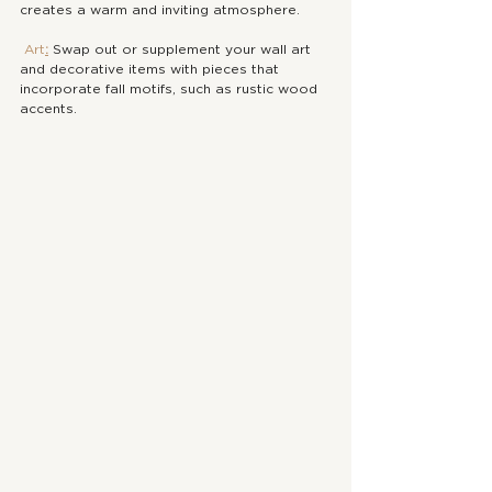
creates a warm and inviting atmosphere.
Art
:
 Swap out or supplement your wall art 
and decorative items with pieces that 
incorporate fall motifs, such as rustic wood 
accents. 