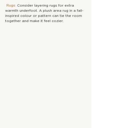
Rugs
: 
Consider layering rugs for extra 
warmth underfoot. A plush area rug in a fall-
inspired colour or pattern can tie the room 
together and make it feel cozier.