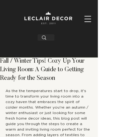
Fall / Winter Tips! Cozy Up Your
Living Room: A Guide to Getting
Ready for the Season
As the the temperatures start to drop, it's 
time to transform your living room into a 
cozy haven that embraces the spirit of 
colder months. Whether you're an autumn / 
winter enthusiast or just looking for some 
fresh home decor ideas, this blog post will 
guide you through the steps to create a 
warm and inviting living room perfect for the 
season. From adding layers of textiles to 