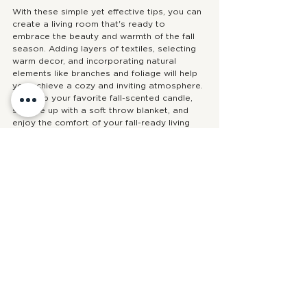
With these simple yet effective tips, you can 
create a living room that's ready to 
embrace the beauty and warmth of the fall 
season. Adding layers of textiles, selecting 
warm decor, and incorporating natural 
elements like branches and foliage will help 
you achieve a cozy and inviting atmosphere. 
So, grab your favorite fall-scented candle, 
snuggle up with a soft throw blanket, and 
enjoy the comfort of your fall-ready living 
room. Happy decorating!
Design Guidance
tips
decorating
fall
SEASONAL STYLING