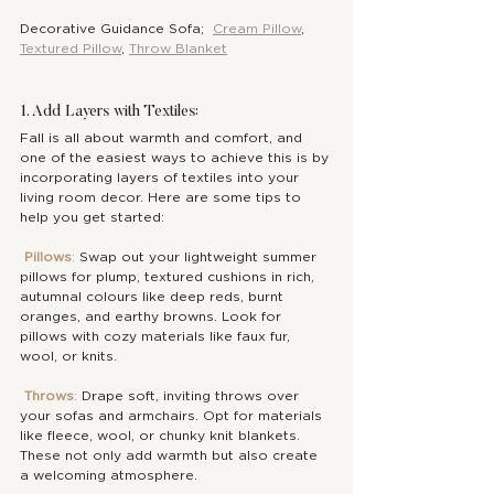
Decorative Guidance Sofa;  
Cream Pillow
, 
Textured Pillow
, 
Throw Blanket
1. Add Layers with Textiles:
Fall is all about warmth and comfort, and 
one of the easiest ways to achieve this is by 
incorporating layers of textiles into your 
living room decor. Here are some tips to 
help you get started:
Pillows
: 
Swap out your lightweight summer 
pillows for plump, textured cushions in rich, 
autumnal colours like deep reds, burnt 
oranges, and earthy browns. Look for 
pillows with cozy materials like faux fur, 
wool, or knits.
Throws
: 
Drape soft, inviting throws over 
your sofas and armchairs. Opt for materials 
like fleece, wool, or chunky knit blankets. 
These not only add warmth but also create 
a welcoming atmosphere.