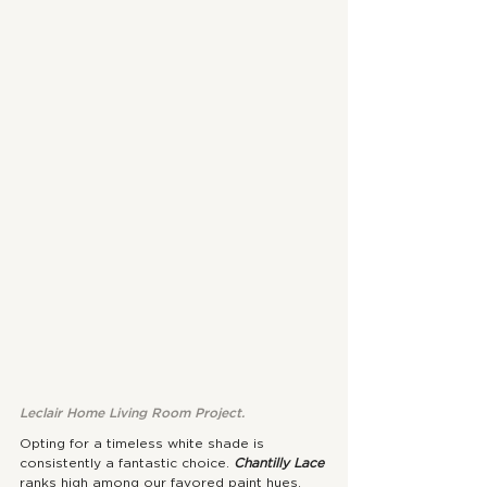
Leclair Home Living Room Project.
Opting for a timeless white shade is 
consistently a fantastic choice. 
Chantilly Lace
ranks high among our favored paint hues, 