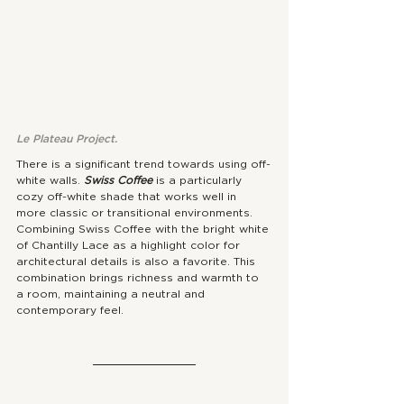
Le Plateau Project. 
There is a significant trend towards using off-
white walls. 
Swiss Coffee
 is a particularly 
cozy off-white shade that works well in 
more classic or transitional environments. 
Combining Swiss Coffee with the bright white 
of Chantilly Lace as a highlight color for 
architectural details is also a favorite. This 
combination brings richness and warmth to 
a room, maintaining a neutral and 
contemporary feel.