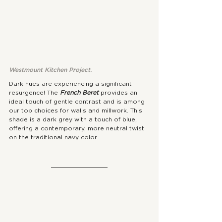
Westmount Kitchen Project. 
Dark hues are experiencing a significant 
resurgence! The 
French Beret
 provides an 
ideal touch of gentle contrast and is among 
our top choices for walls and millwork. This 
shade is a dark grey with a touch of blue, 
offering a contemporary, more neutral twist 
on the traditional navy color.