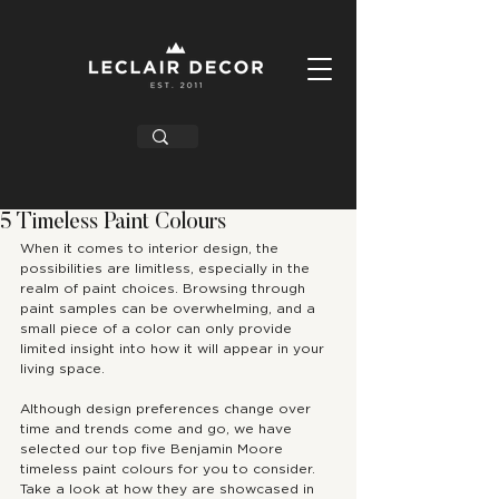
5 Timeless Paint Colours
When it comes to interior design, the 
possibilities are limitless, especially in the 
realm of paint choices. Browsing through 
paint samples can be overwhelming, and a 
small piece of a color can only provide 
limited insight into how it will appear in your 
living space.
Although design preferences change over 
time and trends come and go, we have 
selected our top five Benjamin Moore 
timeless paint colours for you to consider. 
Take a look at how they are showcased in 