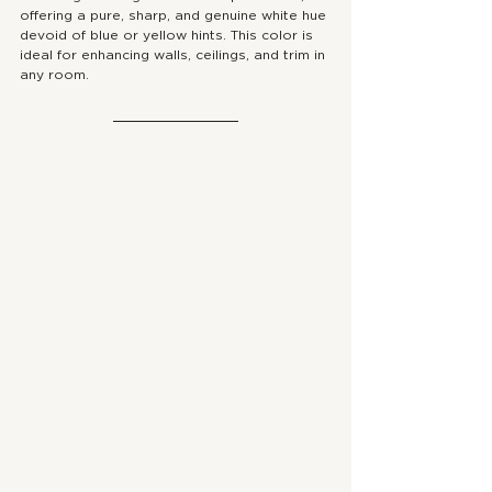
offering a pure, sharp, and genuine white hue 
devoid of blue or yellow hints. This color is 
ideal for enhancing walls, ceilings, and trim in 
any room.