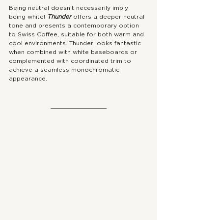
Being neutral doesn't necessarily imply 
being white! 
Thunder 
offers a deeper neutral 
tone and presents a contemporary option 
to Swiss Coffee, suitable for both warm and 
cool environments. Thunder looks fantastic 
when combined with white baseboards or 
complemented with coordinated trim to 
achieve a seamless monochromatic 
appearance.