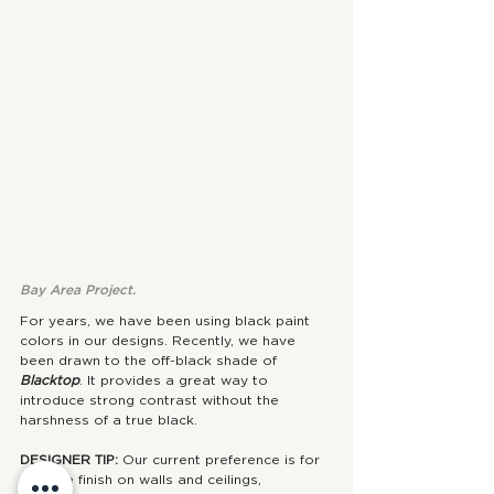
Bay Area Project.
For years, we have been using black paint 
colors in our designs. Recently, we have 
been drawn to the off-black shade of 
Blacktop
. It provides a great way to 
introduce strong contrast without the 
harshness of a true black.
DESIGNER TIP: 
Our current preference is for 
a matte finish on walls and ceilings, 