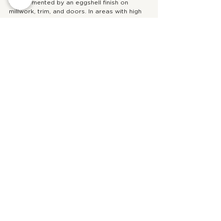
complemented by an eggshell finish on 
millwork, trim, and doors. In areas with high 
foot traffic, we suggest using eggshell on 
the walls and a satin finish on millwork, trim, 
and doors.
Looking for more paint inspiration? Check out 
our favourite white paints!
https://www.youtube.com/watch?
v=DkoB_YedaxM
design
kitchen
decorating
inspiration
bedroom
living room
bathroom
millwork
dark paint
paint