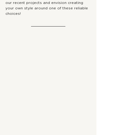
our recent projects and envision creating 
your own style around one of these reliable 
choices!