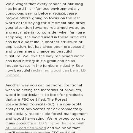
We’d wager that every reader of our blog 
has heard this infamous environmentally 
conscious saying before: 
reduce, reuse, 
recycle. 
We’re going to focus on the last 
word of the saying for a moment and draw 
your attention towards reclaimed wood as 
a great material to consider when furniture 
shopping. The wood used in these products 
has had a past life in another structure or 
application, but has since been processed 
and given a new chance as beautiful 
furniture. We love the way reclaimed wood 
can hold history in it’s grain and helps 
reduce waste in the furniture industry. See 
how beautiful 
reclaimed wood can be at LD 
Shoppe.
Another way you can be more intentional 
when selecting the materials of products, 
wood in particular, is to look for products 
that are FSC certified. The Forest 
Stewardship Council (FSC) is a non-profit 
entity that advocates for environmentally 
and socially responsible forest management 
and wood harvesting. We’re proud to carry 
many products 
at LD Shoppe that are built 
of FSC certified wood
 and we hope that 
you’ll consider choosing FSC certified 