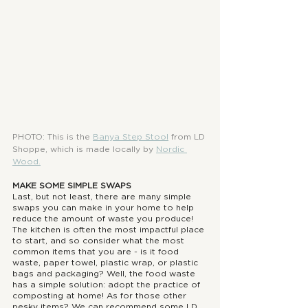
PHOTO: This is the 
Banya Step Stool
from LD 
Shoppe, which is made locally by 
Nordic 
Wood
.
MAKE SOME SIMPLE SWAPS
Last, but not least, there are many simple 
swaps you can make in your home to help 
reduce the amount of waste you produce! 
The kitchen is often the most impactful place 
to start, and so consider what the most 
common items that you are - is it food 
waste, paper towel, plastic wrap, or plastic 
bags and packaging? Well, the food waste 
has a simple solution: adopt the practice of 
composting at home! As for those other 
pesky items? We can recommend some LD 