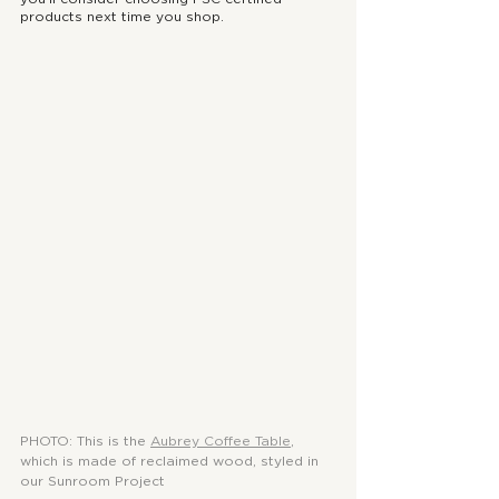
products next time you shop.
PHOTO: This is the 
Aubrey Coffee Table
, 
which is made of reclaimed wood, styled in 
our Sunroom Project