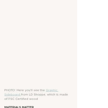
PHOTO: Here you'll see the
Graphic 
Sideboard
from LD Shoppe, which is made 
of FSC Certified wood
MATERIALS MATTER