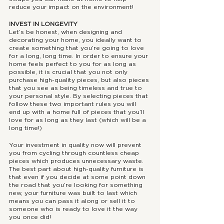
reduce your impact on the environment!
INVEST IN LONGEVITY
Let’s be honest, when designing and 
decorating your home, you ideally want to 
create something that you’re going to love 
for a long, long time. In order to ensure your 
home feels perfect to you for as long as 
possible, it is crucial that you not only 
purchase high-quality pieces, but also pieces 
that you see as being timeless and true to 
your personal style. By selecting pieces that 
follow these two important rules you will 
end up with a home full of pieces that you’ll 
love for as long as they last (which will be a 
long time!) 
Your investment in quality now will prevent 
you from cycling through countless cheap 
pieces which produces unnecessary waste. 
The best part about high-quality furniture is 
that even if you decide at some point down 
the road that you’re looking for something 
new, your furniture was built to last which 
means you can pass it along or sell it to 
someone who is ready to love it the way 
you once did!