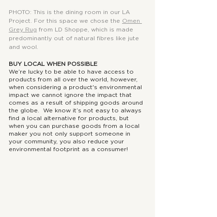
PHOTO: This is the dining room in our LA 
Project. For this space we chose the 
Omen 
Grey Rug
from LD Shoppe, which is made 
predominantly out of natural fibres like jute 
and wool.
BUY LOCAL WHEN POSSIBLE
We’re lucky to be able to have access to 
products from all over the world, however, 
when considering a product's environmental 
impact we cannot ignore the impact that 
comes as a result of shipping goods around 
the globe.  We know it’s not easy to always 
find a local alternative for products, but 
when you can purchase goods from a local 
maker you not only support someone in 
your community, you also reduce your 
environmental footprint as a consumer! 