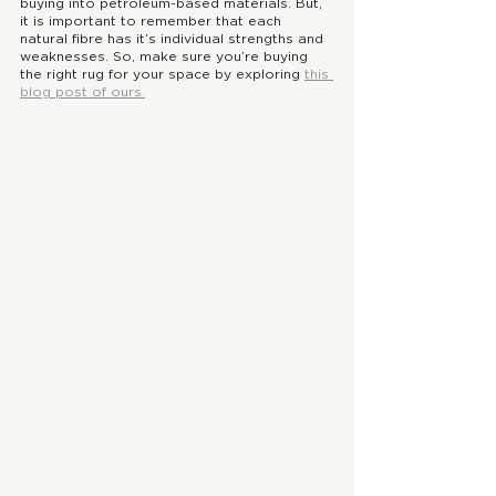
buying into petroleum-based materials. But, 
it is important to remember that each 
natural fibre has it’s individual strengths and 
weaknesses. So, make sure you’re buying 
the right rug for your space by exploring 
this 
blog post of ours.