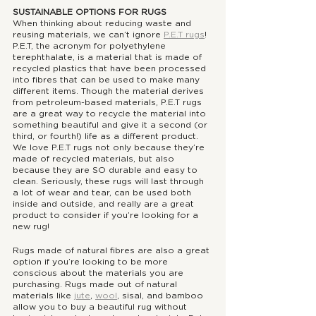
SUSTAINABLE OPTIONS FOR RUGS
When thinking about reducing waste and 
reusing materials, we can’t ignore 
P.E.T rugs
! 
P.E.T, the acronym for polyethylene 
terephthalate, is a material that is made of 
recycled plastics that have been processed 
into fibres that can be used to make many 
different items. Though the material derives 
from petroleum-based materials, P.E.T rugs 
are a great way to recycle the material into 
something beautiful and give it a second (or 
third, or fourth!) life as a different product. 
We love P.E.T rugs not only because they’re 
made of recycled materials, but also 
because they are SO durable and easy to 
clean. Seriously, these rugs will last through 
a lot of wear and tear, can be used both 
inside and outside, and really are a great 
product to consider if you’re looking for a 
new rug!
Rugs made of natural fibres are also a great 
option if you’re looking to be more 
conscious about the materials you are 
purchasing. Rugs made out of natural 
materials like 
jute
, 
wool
, sisal, and bamboo 
allow you to buy a beautiful rug without 