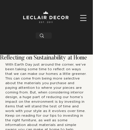
Reflecting on Sustainability at Home
With Earth Day just around the corner, we’ve 
been taking some time to reflect on ways 
that we can make our homes a little greener. 
This can come from being more selective 
about the materials you purchase and 
paying attention to where your pieces are 
coming from. But, when considering interior 
design, a huge part of reducing our home’s 
impact on the environment is by investing in 
items that will stand the test of time and 
work with your style as it evolves over time. 
Keep on reading for our tips to investing in 
the right furniture, as well as some 
information about materials and simple 
swaps you can make at home to help 