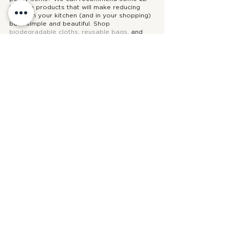
Shoppe products that will make reducing 
waste in your kitchen (and in your shopping) 
both simple and beautiful. Shop 
biodegradable cloths
, 
reusable bags
, and 
environmentally friendly wrapping
!