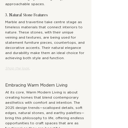
approachable spaces.
3. Natural Stone Features
Marble and travertine take centre stage as 
timeless materials that connect interiors to 
nature. These stones, with their unique 
veining and textures, are being used for 
statement furniture pieces, countertops, and 
decorative accents. Their natural elegance 
and durability make them an ideal choice for 
achieving both style and function.
Shop the 
look.
Embracing Warm Modern Living
At its core, Warm Modern Living is about 
creating homes that blend contemporary 
aesthetics with comfort and intention. The 
2025 design trends—scalloped details, soft 
edges, natural stones, and earthy palettes—
bring this philosophy to life, offering endless 
opportunities to craft spaces that are as 