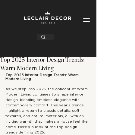
Top 2025 Interior Design Trends:
Warm Modern Living
Top 2025 Interior Design Trends: Warm 
Modern Living
As we step into 2025, the concept of Warm 
Modern Living continues to shape interior 
design, blending timeless elegance with 
contemporary comfort. This year’s trends 
highlight a return to classic details, soft 
textures, and natural materials, all with an 
inviting warmth that makes a house feel like 
home. Here’s a look at the top design 
trends defining 2025: