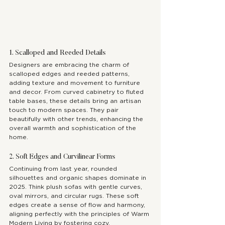
1. Scalloped and Reeded Details
Designers are embracing the charm of 
scalloped edges and reeded patterns, 
adding texture and movement to furniture 
and decor. From curved cabinetry to fluted 
table bases, these details bring an artisan 
touch to modern spaces. They pair 
beautifully with other trends, enhancing the 
overall warmth and sophistication of the 
home.
2. Soft Edges and Curvilinear Forms
Continuing from last year, rounded 
silhouettes and organic shapes dominate in 
2025. Think plush sofas with gentle curves, 
oval mirrors, and circular rugs. These soft 
edges create a sense of flow and harmony, 
aligning perfectly with the principles of Warm 
Modern Living by fostering cozy, 