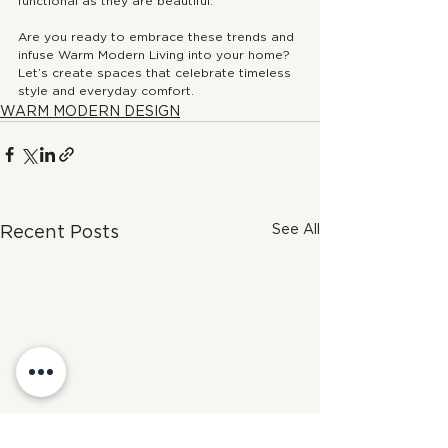
functional as they are beautiful.
Are you ready to embrace these trends and 
infuse Warm Modern Living into your home? 
Let’s create spaces that celebrate timeless 
style and everyday comfort.
WARM MODERN DESIGN
See All
Recent Posts