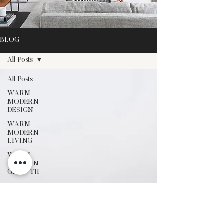
BLOG
All Posts
All Posts
WARM
MODERN
DESIGN
WARM
MODERN
LIVING
WARM
MODERN
GROWTH
SEASONAL
STYLING
OUR
TRAVELS