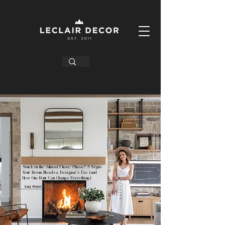
Stuck in the ‘Almost There’ Phase? 5 Signs
Your Room Needs a Designer’s Eye (and
How One Hour Can Change Everything)
Say More!