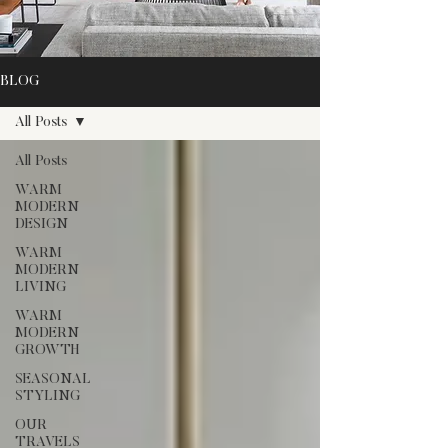
BLOG
All Posts
All Posts
WARM
MODERN
DESIGN
WARM
MODERN
LIVING
WARM
MODERN
GROWTH
SEASONAL
STYLING
OUR
TRAVELS