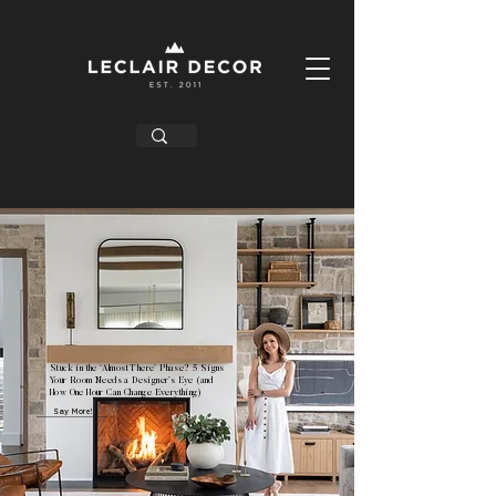
Stuck in the ‘Almost There’ Phase? 5 Signs
Your Room Needs a Designer’s Eye (and
How One Hour Can Change Everything)
Say More!