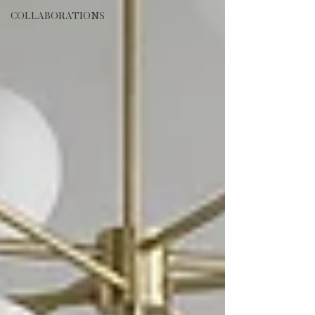
COLLABORATIONS