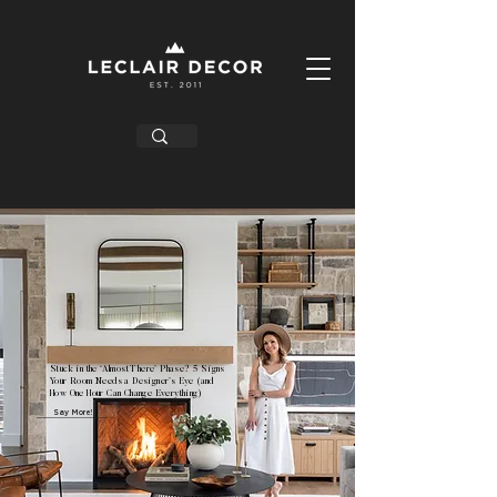
Stuck in the ‘Almost There’ Phase? 5 Signs
Your Room Needs a Designer’s Eye (and
How One Hour Can Change Everything)
Say More!