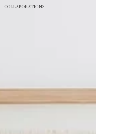
COLLABORATIONS