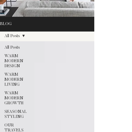
BLOG
All Posts
All Posts
WARM
MODERN
DESIGN
WARM
MODERN
LIVING
WARM
MODERN
GROWTH
SEASONAL
STYLING
OUR
TRAVELS