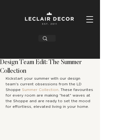
Design Team Edit: The Summer
Collection
Kickstart your summer with our design 
team's current obsessions from the LD 
Shoppe 
Summer Collection
. These favourites 
for every room are making *heat* waves at 
the Shoppe and are ready to set the mood 
for effortless, elevated living in your home. 