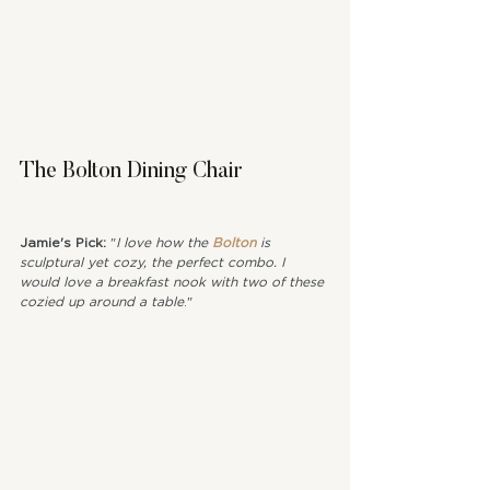
The Bolton Dining Chair
Jamie's Pick: 
"
I love how the 
Bolton
 is 
sculptural yet cozy, the perfect combo. I 
would love a breakfast nook with two of these 
cozied up around a table
."