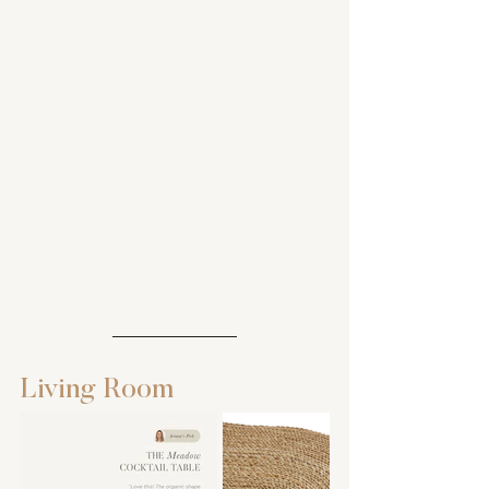
Living Room