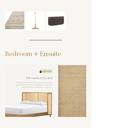
Bedroom + Ensuite