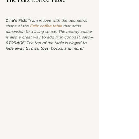
The Felix Coffee Table
Dina's Pick: 
"
I am in love with the geometric 
shape of the 
Felix coffee table
 that adds 
dimension to a living space. The moody colour 
is also a great way to add high contrast. Also
—
STORAGE! The top of the table is hinged to 
hide away throws, toys, books, and more
."