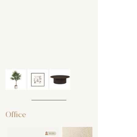
Office