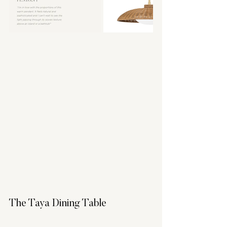
The Taya Dining Table