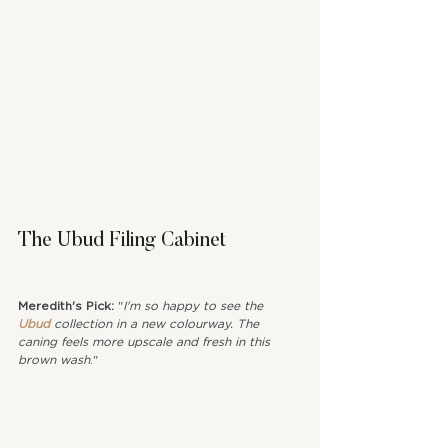
The Ubud Filing Cabinet
Meredith's Pick: 
"
I'm so happy to see the 
Ubud
 collection in a new colourway. The 
caning feels more upscale and fresh in this 
brown wash
."