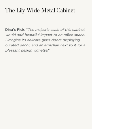
The Lily Wide Metal Cabinet
Dina's Pick: 
"
The majestic scale of this cabinet 
would add beautiful impact to an office space. 
I imagine its delicate glass doors displaying 
curated decor, and an armchair next to it for a 
pleasant design vignette
."