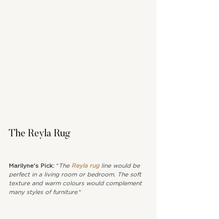
The Reyla Rug
Marilyne's Pick: 
"
The 
Reyla rug
 line would be 
perfect in a living room or bedroom. The soft 
texture and warm colours would complement 
many styles of furniture
."