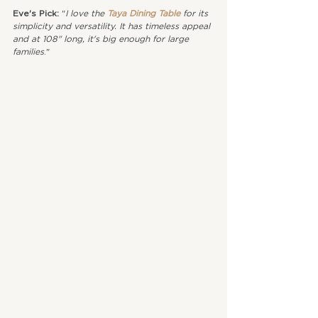
Eve's Pick: 
"
I love the 
Taya Dining Table
 for its 
simplicity and versatility. It has timeless appeal 
and at 108" long, it's big enough for large 
families
."