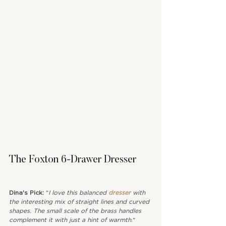
The Foxton 6-Drawer Dresser
Dina's Pick: 
"
I love this balanced 
dresser
 with 
the interesting mix of straight lines and curved 
shapes. The small scale of the brass handles 
complement it with just a hint of warmth
."