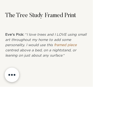
The Tree Study Framed Print
Eve's Pick: 
"
I love trees and I LOVE using small 
art throughout my home to add some 
personality. I would use this 
framed piece
centred above a bed, on a nightstand, or 
leaning on just about any surface
."