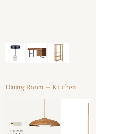
Dining Room + Kitchen