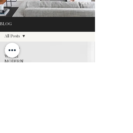
BLOG
All Posts
All Posts
WARM
MODERN
DESIGN
WARM
MODERN
LIVING
WARM
MODERN
GROWTH
SEASONAL
STYLING
OUR
TRAVELS