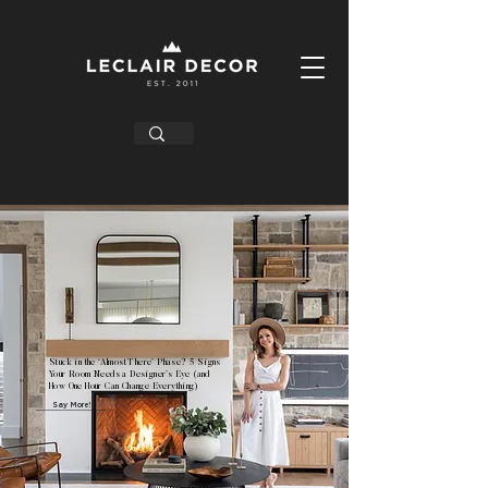
Stuck in the ‘Almost There’ Phase? 5 Signs
Your Room Needs a Designer’s Eye (and
How One Hour Can Change Everything)
Say More!