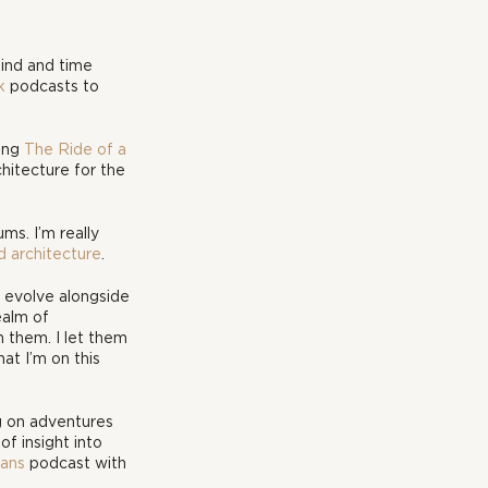
ind and time 
k
 podcasts to 
ing 
The Ride of a 
chitecture for the 
s. I’m really 
d architecture
.
d evolve alongside 
ealm of 
 them. I let them 
at I’m on this 
g on adventures 
of insight into 
ans
 podcast with 