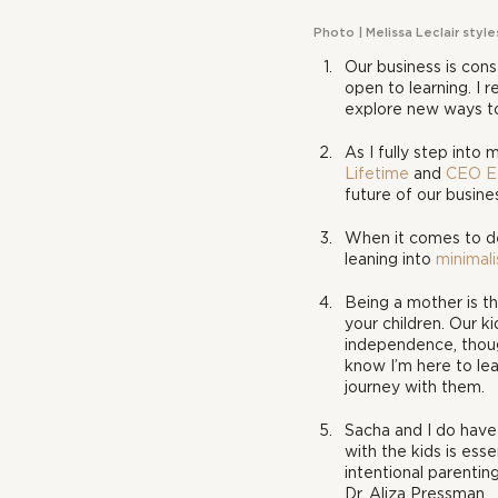
Photo | Melissa Leclair styl
Our business is cons
open to learning. I re
explore new ways to
As I fully step into
Lifetime
 and 
CEO E
future of our busine
When it comes to des
leaning into 
minimal
Being a mother is th
your children. Our k
independence, though
know I’m here to lea
journey with them.
Sacha and I do have
with the kids is esse
intentional parentin
Dr. Aliza Pressman.