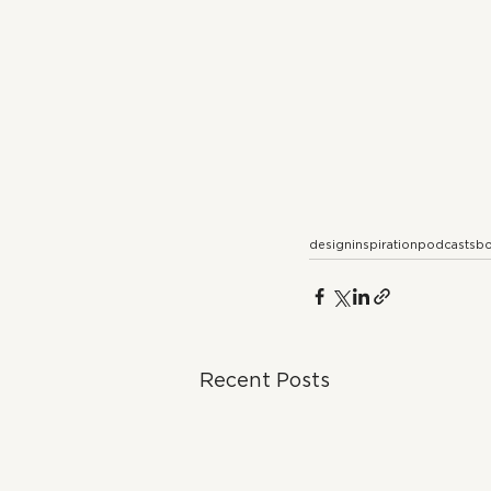
design
inspiration
podcasts
bo
Recent Posts