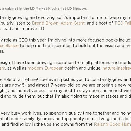
es a cabinet in the LD Market Kitchen at LD Shoppe.
tantly growing and evolving, so it’s important to me to keep my m
gularly listen to 
Brené Brown
, 
Adam Grant
, and a host of 
TED Tal
 lead and improve LD. 
 my role as CEO this year, I’m diving into more focused books includ
xcellence
 to help me find inspiration to build out the vision and ar
ss.
ign, I have been drawing inspiration from all platforms and medium
ism
, as well as 
modern European
 design and unique, 
nature-inspire
e role of a lifetime! I believe it pushes you to constantly grow an
ids are now 5- and almost 7-years-old, so we are entering a new r
t, and inquisitiveness. I do my best to stay open and honest with
d and guide them, but that I’m also going to make mistakes and th
 very busy work lives, so spending quality time together and goin
ntial to our family dynamic and top priority for us. I’ve gained a lot 
g and finding joy in the ups and downs from the 
Raising Good Hum