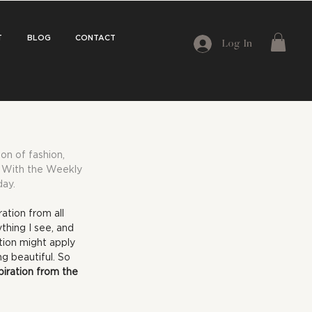
T
BLOG
CONTACT
Log In
on of fashion, 
e. With the Weekly 
day.
ation from all 
hing I see, and 
ation might apply 
g beautiful. So 
piration from the 