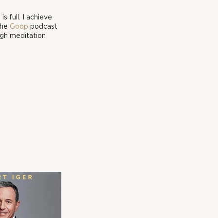
 full. I achieve 
he 
Goop
 podcast 
ugh meditation 