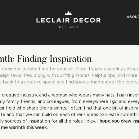
ABOU
h: Finding Inspiration
eminder to take time for yourself. Here, I share a weekly collecti
esign favourites, along with uplifting stories, helpful tips, and mor
 back to a creative space and find special moments in the every
a creative industry, and a woman who wears many hats, I gain inspir
 family, friends, and colleagues, from everywhere I go and everyt
ir field who share their insights. I often find that one bit of inspir
life and that we can build on each other's ideas to create somethin
y sources of inspiration for all the roles I play. 
I hope you draw ins
ht me warmth this week.