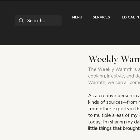
MENU
SERVICES
LD CABIN
Weekly Warmt
The Weekly Warmth is a r
cooking, lifestyle, and d
Warmth, we can all come
As a creative person in 
kinds of sources—from my
from other experts in the
to multiple areas of my 
today, I’m sharing my dail
little things that broug