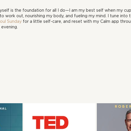
elf is the foundation for all I do—I am my best self when my cup is
to work out, nourishing my body, and fueling my mind. I tune into t
Soul Sunday
 for a little self-care, and reset with my Calm app thro
 evening.