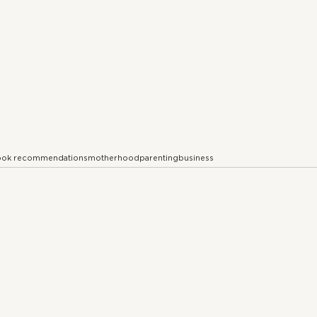
ok recommendations
motherhood
parenting
business