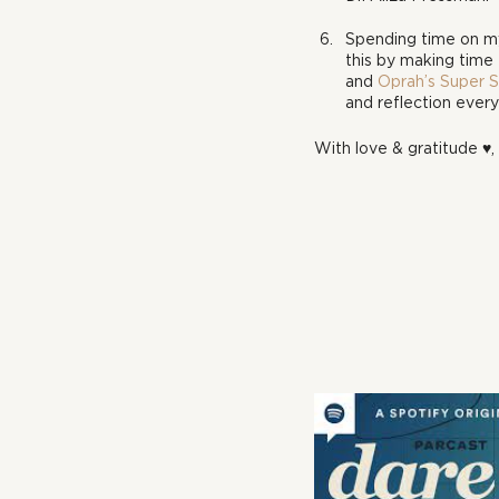
Spending time on mys
this by making time 
and 
Oprah’s Super 
and reflection every
With love & gratitude ♥, 