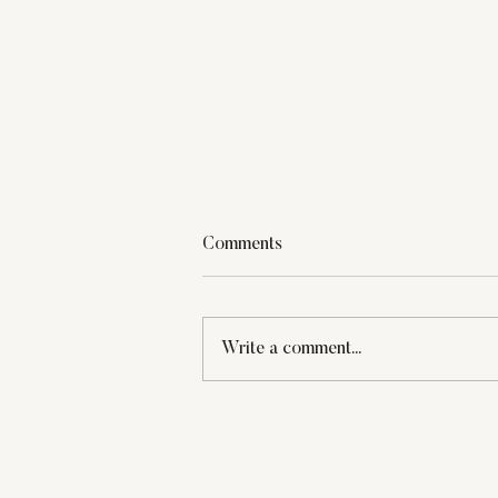
Comments
Write a comment...
Weekly Warmth: Tiny Joys