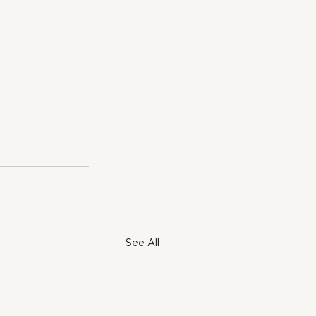
See All