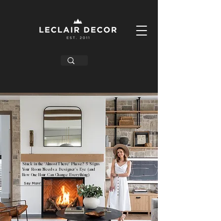
Stuck in the ‘Almost There’ Phase? 5 Signs
Your Room Needs a Designer’s Eye (and
How One Hour Can Change Everything)
Say More!