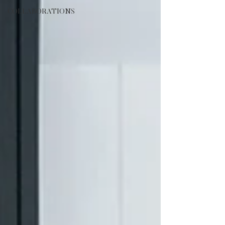
COLLABORATIONS