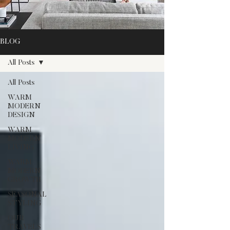
BLOG
All Posts
All Posts
WARM
MODERN
DESIGN
WARM
MODERN
LIVING
WARM
MODERN
GROWTH
SEASONAL
STYLING
OUR
TRAVELS