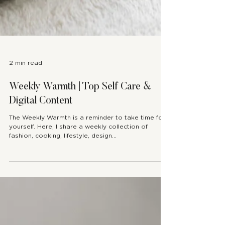
2 min read
Weekly Warmth | Top Self Care &
Digital Content
The Weekly Warmth is a reminder to take time for
yourself. Here, I share a weekly collection of
fashion, cooking, lifestyle, design...