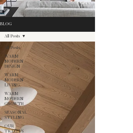
BLOG
All Posts
All Posts
WARM
MODERN
DESIGN
WARM
MODERN
LIVING
WARM
MODERN
GROWTH
SEASONAL
STYLING
OUR
TRAVELS