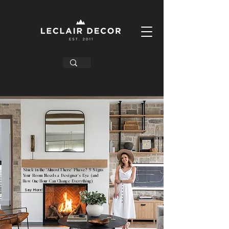
Stuck in the ‘Almost There’ Phase? 5 Signs
Your Room Needs a Designer’s Eye (and
How One Hour Can Change Everything)
Say More!