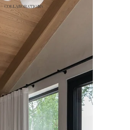
COLLABORATIONS