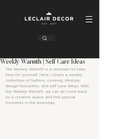
Weekly Warmth | Self Care Ideas
The Weekly Warmth is a reminder to take 
time for yourself. Here, I share a weekly 
collection of fashion, cooking, lifestyle, 
design favourites, and self care ideas. With 
the Weekly Warmth, we can all come back 
to a creative space and find special 
moments in the everyday.