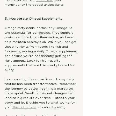
mornings for the added antioxidants. 
3. Incorporate Omega Supplements
Omega fatty acids, particularly Omega-3s, 
are essential for our bodies. They support 
brain health, reduce inflammation, and even 
help maintain healthy skin. While you can get 
these nutrients from foods like fish and 
flaxseeds, adding a daily Omega supplement 
can ensure you're consistently getting the 
right amount. Look for high-quality 
supplements that are third-party tested for 
purity.
Incorporating these practices into my daily 
routine has been transformative. Remember, 
the journey to better health is a marathon, 
not a sprint. Small, consistent changes can 
lead to big results over time. Listen to your 
body and let it guide you to what works for 
you! 
This is the one
 I'm currently using. 