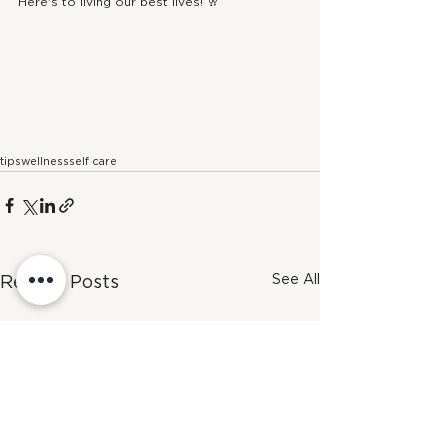
Here's to living our best lives! 🥂
tips
wellness
self care
See All
Recent Posts