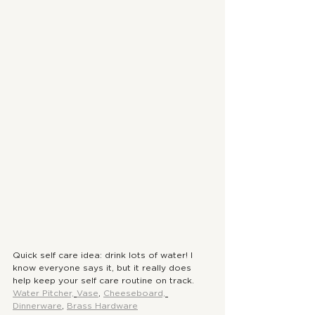
Quick self care idea: drink lots of water! I 
know everyone says it, but it really does 
help keep your self care routine on track. 
Water Pitcher,
Vase
, 
Cheeseboard,
Dinnerware
, 
Brass Hardware