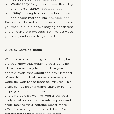
Wednesday
: Yoga to improve flexibility 
and mental clarity.  
Youtube Idea
Friday
: Strength training to build muscle 
and boost metabolism. 
Youtube Idea
Remember, it's not about how long or hard 
you work out, but about staying consistent 
and enjoying the process. So, find activities 
you love, and keep things fresh!
2. Delay Caffeine Intake
We all love our morning coffee or tea, but 
did you know that delaying your caffeine 
intake can actually help maintain your 
energy levels throughout the day? Instead 
of reaching for that cup as soon as you 
wake up, wait for at least 90 minutes. This 
practice has been a game-changer for me, 
helping to prevent that dreaded 3 pm 
energy crash. By waiting, you allow your 
body's natural cortisol levels to peak and 
drop, making your caffeine boost more 
effective when you do have it. I opt for 
Matcha lattes from 
Tease Tea.
 most 