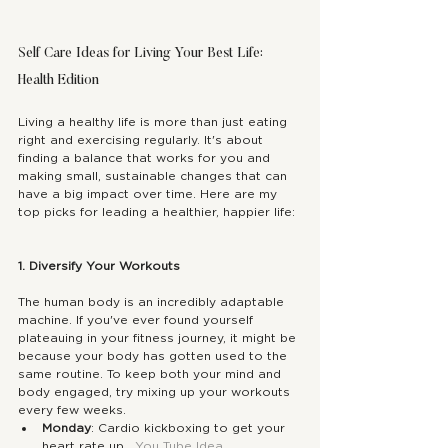
Self Care Ideas for Living Your Best Life: 
Health Edition
Living a healthy life is more than just eating 
right and exercising regularly. It's about 
finding a balance that works for you and 
making small, sustainable changes that can 
have a big impact over time. Here are my 
top picks for leading a healthier, happier life:
1. Diversify Your Workouts
The human body is an incredibly adaptable 
machine. If you've ever found yourself 
plateauing in your fitness journey, it might be 
because your body has gotten used to the 
same routine. To keep both your mind and 
body engaged, try mixing up your workouts 
every few weeks.
Monday
: Cardio kickboxing to get your 
heart rate up.  
You Tube Idea