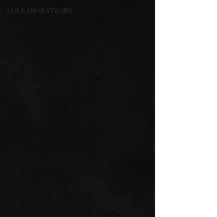
COLLABORATIONS