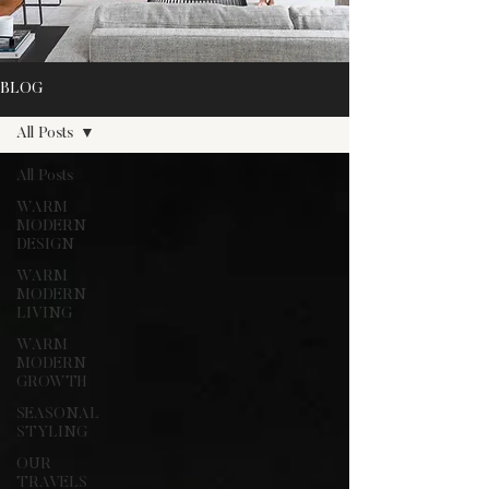
BLOG
All Posts
All Posts
WARM
MODERN
DESIGN
WARM
MODERN
LIVING
WARM
MODERN
GROWTH
SEASONAL
STYLING
OUR
TRAVELS