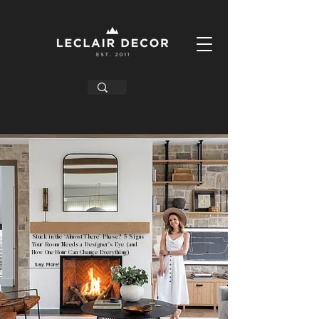
Stuck in the ‘Almost There’ Phase? 5 Signs
Your Room Needs a Designer’s Eye (and
How One Hour Can Change Everything)
Say More!