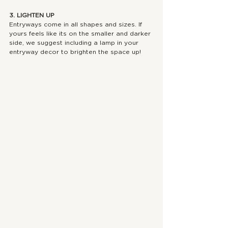
3. LIGHTEN UP
Entryways come in all shapes and sizes. If 
yours feels like its on the smaller and darker 
side, we suggest including a lamp in your 
entryway decor to brighten the space up!