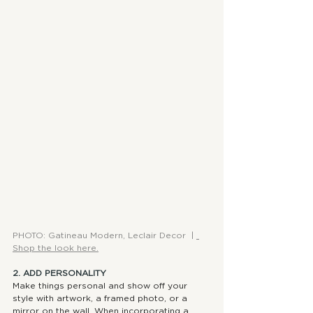
PHOTO: Gatineau Modern, Leclair Decor  | 
Shop the look here.
2. ADD PERSONALITY
Make things personal and show off your 
style with artwork, a framed photo, or a 
mirror on the wall. When incorporating a 