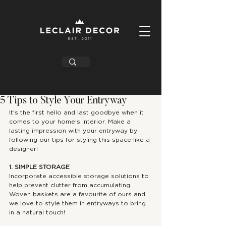
5 Tips to Style Your Entryway
It's the first hello and last goodbye when it 
comes to your home's interior. Make a 
lasting impression with your entryway by 
following our tips for styling this space like a 
designer!
1. SIMPLE STORAGE
Incorporate accessible storage solutions to 
help prevent clutter from accumulating. 
Woven baskets are a favourite of ours and 
we love to style them in entryways to bring 
in a natural touch!