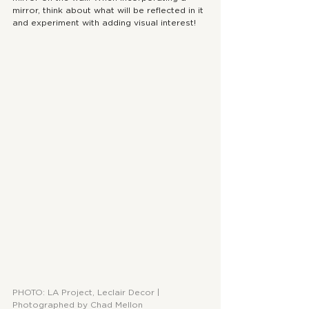
mirror, think about what will be reflected in it 
and experiment with adding visual interest!
PHOTO: LA Project, Leclair Decor | 
Photographed by Chad Mellon