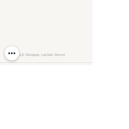
PHOTO: LD Shoppe, Leclair Decor
See All
Recent Posts