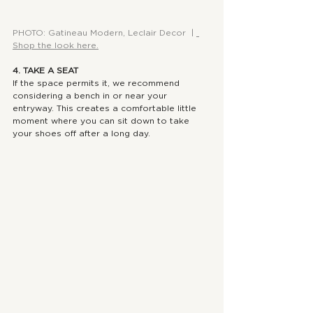
PHOTO: Gatineau Modern, Leclair Decor  | 
Shop the look here.
4. TAKE A SEAT
If the space permits it, we recommend 
considering a bench in or near your 
entryway. This creates a comfortable little 
moment where you can sit down to take 
your shoes off after a long day.