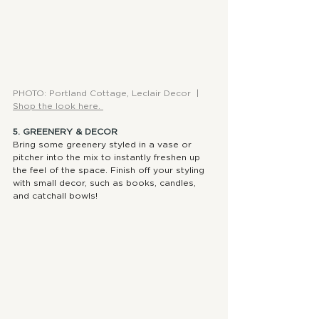
PHOTO: Portland Cottage, Leclair Decor  |  
Shop the look here. 
5. GREENERY & DECOR
Bring some greenery styled in a vase or 
pitcher into the mix to instantly freshen up 
the feel of the space. Finish off your styling 
with small decor, such as books, candles, 
and catchall bowls!