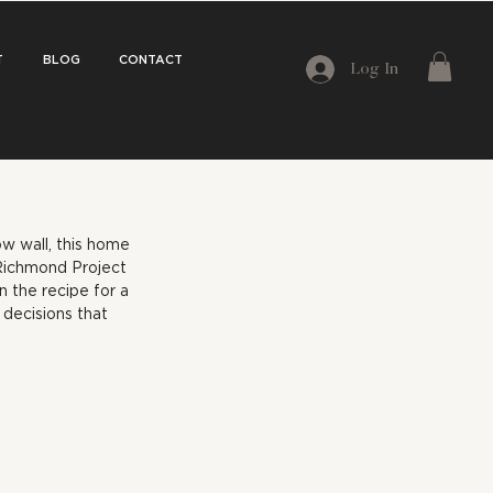
T
BLOG
CONTACT
Log In
w wall, this home 
Richmond Project 
n the recipe for a 
decisions that 