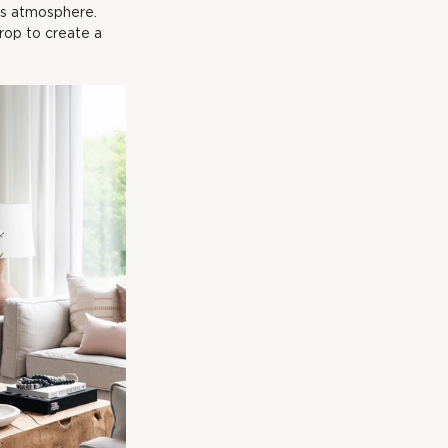
ous atmosphere. 
rop to create a 