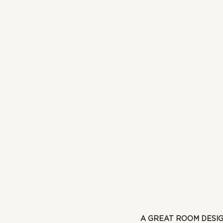
A GREAT ROOM DESI