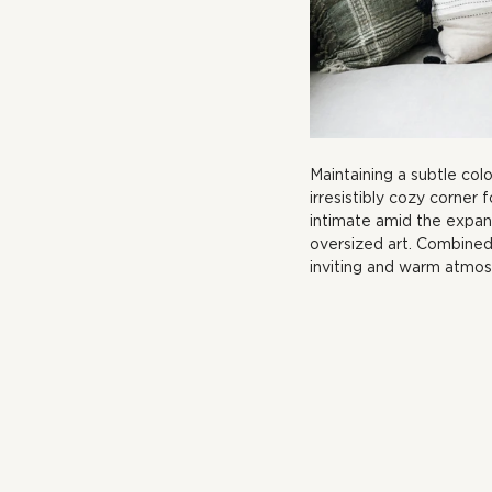
Maintaining a subtle col
irresistibly cozy corner f
intimate amid the expan
oversized art. Combined 
inviting and warm atmos