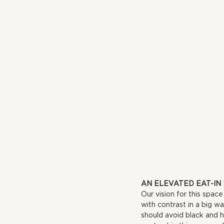
AN ELEVATED EAT-IN
Our vision for this spac
with contrast in a big w
should avoid black and h