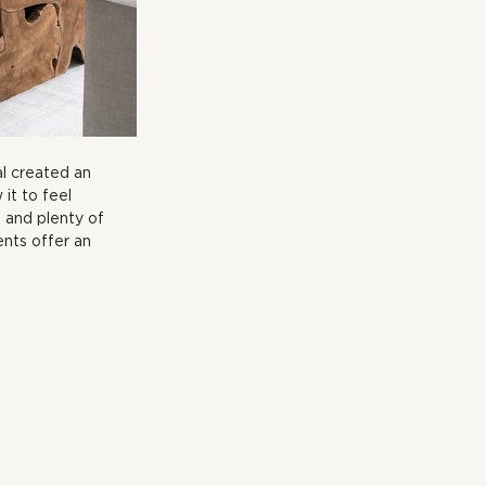
al created an 
 it to feel 
 and plenty of 
nts offer an 