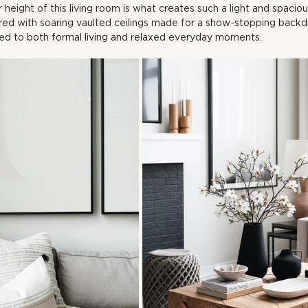
r height of this living room is what creates such a light and spaci
red with soaring vaulted ceilings made for a show-stopping backd
ed to both formal living and relaxed everyday moments.