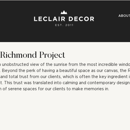
ABOU
 Richmond Project
n unobstructed view of the sunrise from the most incredible windo
 Beyond the perk of having a beautiful space as our canvas, the 
d total trust from our clients, which is often the key ingredient i
t. This trust was translated into calming and contemporary design 
n of serene spaces for our clients to make memories in.