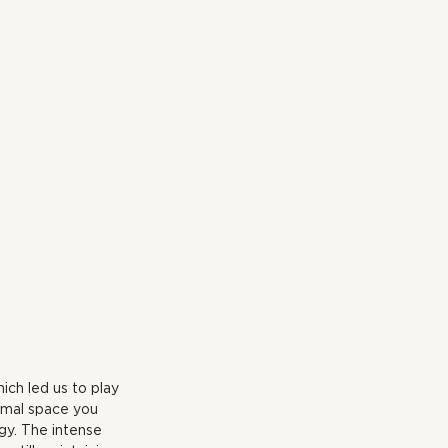
ich led us to play 
nimal space you 
gy. The intense 