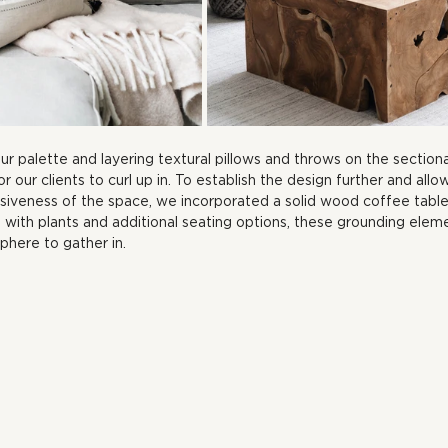
our palette and layering textural pillows and throws on the section
or our clients to curl up in. To establish the design further and allow
siveness of the space, we incorporated a solid wood coffee table
with plants and additional seating options, these grounding eleme
phere to gather in.