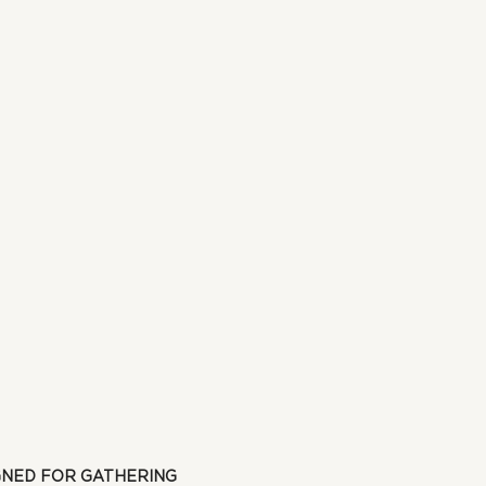
GNED FOR GATHERING