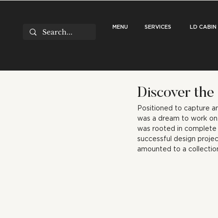
MENU
SERVICES
LD CABIN
Discover the
Positioned to capture a
was a dream to work on.
was rooted in complete an
successful design projec
amounted to a collectio