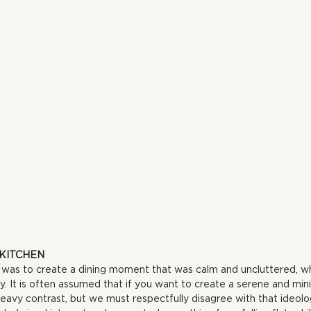
 KITCHEN
e was to create a dining moment that was calm and uncluttered, wh
ay. It is often assumed that if you want to create a serene and mi
eavy contrast, but we must respectfully disagree with that ideolo