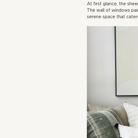
At first glance, the shee
The wall of windows pai
serene space that cater