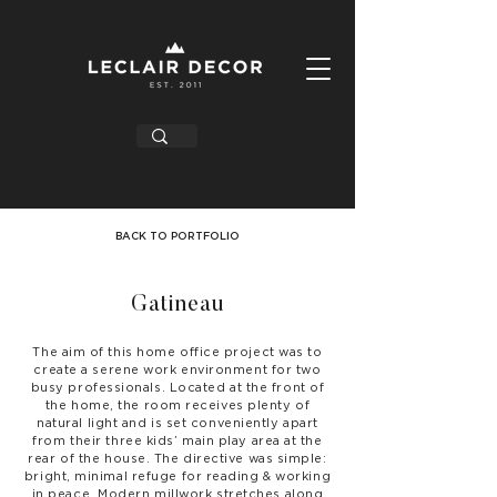
BACK TO PORTFOLIO
Gatineau
The aim of this home office project was to
create a serene work environment for two
busy professionals. Located at the front of
the home, the room receives plenty of
natural light and is set conveniently apart
from their three kids’ main play area at the
rear of the house. The directive was simple:
bright, minimal refuge for reading & working
in peace. Modern millwork stretches along