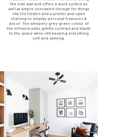
the side wall and offers a work surface as
well as ample concealed storage for things
like file folders and a printer and open
shelving to display personal treasures &
decor. The whispery grey-green colour of
the millwork adds gentle contrast and depth
to the space while still keeping everything
soft and calming.