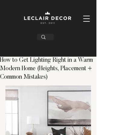
How to Get Lighting Right in a Warm
Modern Home (Heights, Placement +
Common Mistakes)