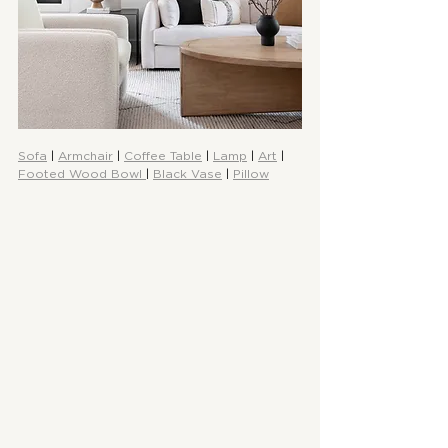
Sofa
 | 
Armchair
 | 
Coffee Table
 | 
Lamp
 | 
Art
 | 
Footed Wood Bowl 
| 
Black Vase
 | 
Pillow