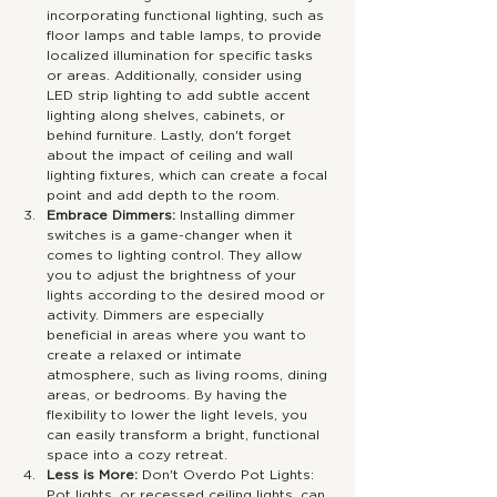
incorporating functional lighting, such as 
floor lamps and table lamps, to provide 
localized illumination for specific tasks 
or areas. Additionally, consider using 
LED strip lighting to add subtle accent 
lighting along shelves, cabinets, or 
behind furniture. Lastly, don't forget 
about the impact of ceiling and wall 
lighting fixtures, which can create a focal 
point and add depth to the room.
Embrace Dimmers:
 Installing dimmer 
switches is a game-changer when it 
comes to lighting control. They allow 
you to adjust the brightness of your 
lights according to the desired mood or 
activity. Dimmers are especially 
beneficial in areas where you want to 
create a relaxed or intimate 
atmosphere, such as living rooms, dining 
areas, or bedrooms. By having the 
flexibility to lower the light levels, you 
can easily transform a bright, functional 
space into a cozy retreat.
Less is More: 
Don't Overdo Pot Lights: 
Pot lights, or recessed ceiling lights, can 