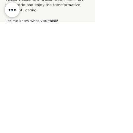
your world and enjoy the transformative 
power of lighting!
Let me know what you think! 
- Mel xo
design
interior design
design tips
bathroom
lighting
styling tips
warm modern
See All
Recent Posts