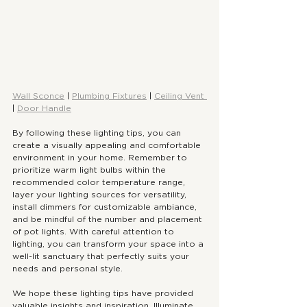
Wall Sconce
 | 
Plumbing Fixtures
 | 
Ceiling Vent 
| 
Door Handle
By following these lighting tips, you can 
create a visually appealing and comfortable 
environment in your home. Remember to 
prioritize warm light bulbs within the 
recommended color temperature range, 
layer your lighting sources for versatility, 
install dimmers for customizable ambiance, 
and be mindful of the number and placement 
of pot lights. With careful attention to 
lighting, you can transform your space into a 
well-lit sanctuary that perfectly suits your 
needs and personal style.
We hope these lighting tips have provided 
valuable insights and inspiration. Illuminate 