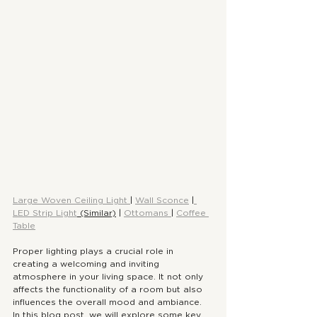
Large Woven Ceiling Light 
| 
Wall Sconce
 |
LED Strip Light
 (Similar)
 | 
Ottomans 
| 
Coffee 
Table
Proper lighting plays a crucial role in 
creating a welcoming and inviting 
atmosphere in your living space. It not only 
affects the functionality of a room but also 
influences the overall mood and ambiance. 
In this blog post, we will explore some key 