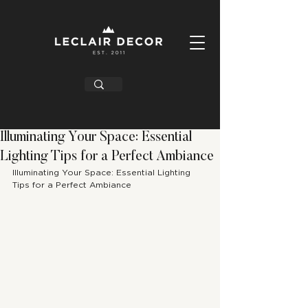
Illuminating Your Space: Essential
Lighting Tips for a Perfect Ambiance
Illuminating Your Space: Essential Lighting 
Tips for a Perfect Ambiance