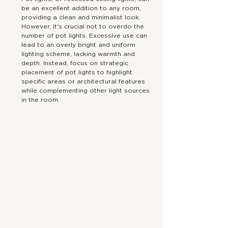
be an excellent addition to any room, 
providing a clean and minimalist look. 
However, it's crucial not to overdo the 
number of pot lights. Excessive use can 
lead to an overly bright and uniform 
lighting scheme, lacking warmth and 
depth. Instead, focus on strategic 
placement of pot lights to highlight 
specific areas or architectural features 
while complementing other light sources 
in the room. 