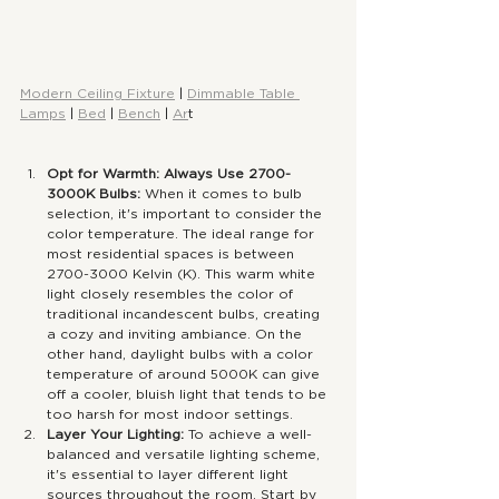
Modern Ceiling Fixture
 | 
Dimmable Table 
Lamps
 | 
Bed
 | 
Bench
 | 
Ar
t
Opt for Warmth: Always Use 2700-
3000K Bulbs:
 When it comes to bulb 
selection, it's important to consider the 
color temperature. The ideal range for 
most residential spaces is between 
2700-3000 Kelvin (K). This warm white 
light closely resembles the color of 
traditional incandescent bulbs, creating 
a cozy and inviting ambiance. On the 
other hand, daylight bulbs with a color 
temperature of around 5000K can give 
off a cooler, bluish light that tends to be 
too harsh for most indoor settings.
Layer Your Lighting:
 To achieve a well-
balanced and versatile lighting scheme, 
it's essential to layer different light 
sources throughout the room. Start by 