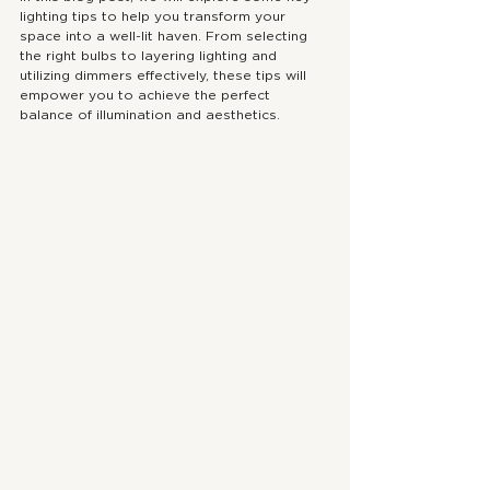
lighting tips to help you transform your 
space into a well-lit haven. From selecting 
the right bulbs to layering lighting and 
utilizing dimmers effectively, these tips will 
empower you to achieve the perfect 
balance of illumination and aesthetics.