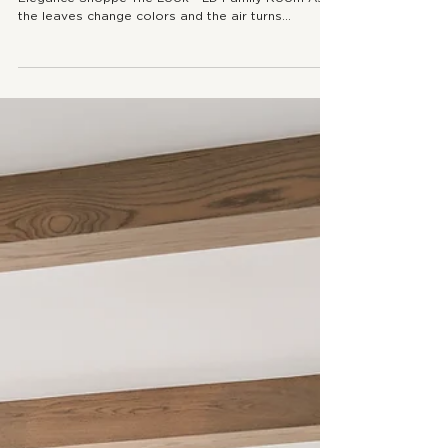
SEASONAL STYLING
Fall Coffee Table Styling: 3 Tips to
Create Cozy Elegance
Fall Coffee Table Styling: 3 Tips to Create Cozy
Elegance Shoppe The Look - LD Family Room As
the leaves change colors and the air turns...