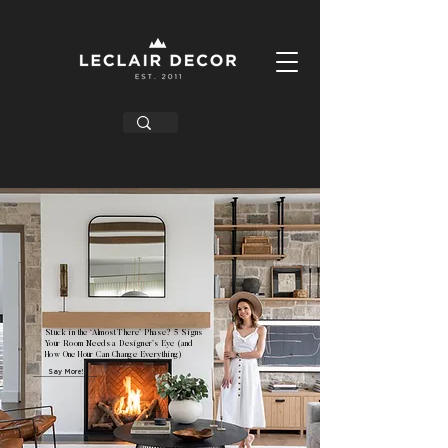
Stuck in the ‘Almost There’ Phase? 5 Signs
Your Room Needs a Designer’s Eye (and
How One Hour Can Change Everything)
Say More!