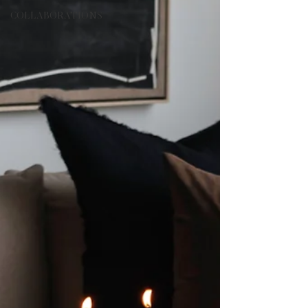
COLLABORATIONS