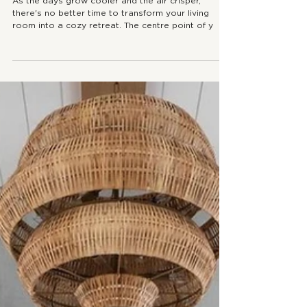
How to Style Your Moody Fall Coffee
Table
As the days grow cooler and the air crisper,
there's no better time to transform your living
room into a cozy retreat. The centre point of y