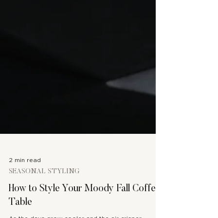
2 min read
SEASONAL STYLING