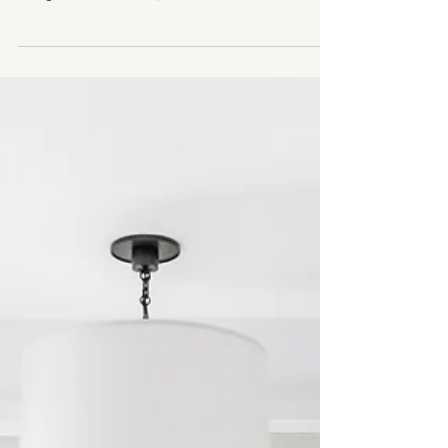
2 min read
WARM MODERN DESIGN
It's All in the Details: Our 5 Favourite
Kitchen Design Details
Design Delights: 5 of our Favourite Details in Our
Chic Chicago Project Kitchen Architect : Moment
Design & Architecture , Build: Tartan...