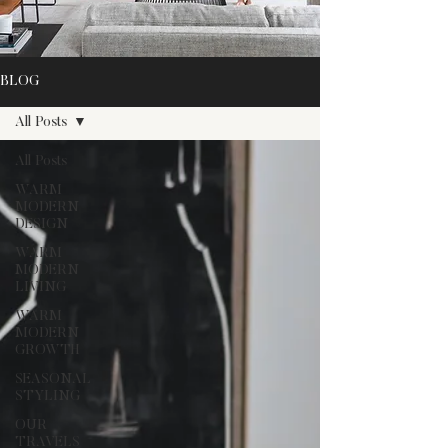
BLOG
All Posts
All Posts
WARM
MODERN
DESIGN
WARM
MODERN
LIVING
WARM
MODERN
GROWTH
SEASONAL
STYLING
OUR
TRAVELS