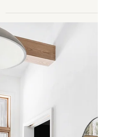
2 min read
Top 3 Tips for Designing Your
Ensuite: Creating Your Perfect
Personal Oasis
Designing an ensuite, the intimate space adjoining
your primary bedroom, offers a unique opportunity
to craft a haven of relaxation and...