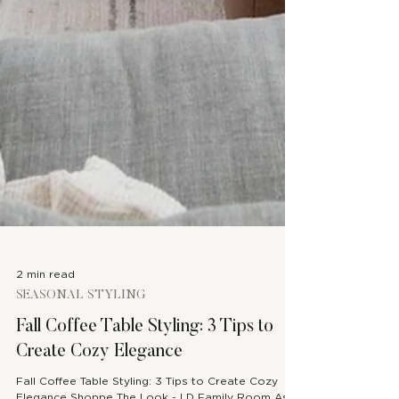
2 min read