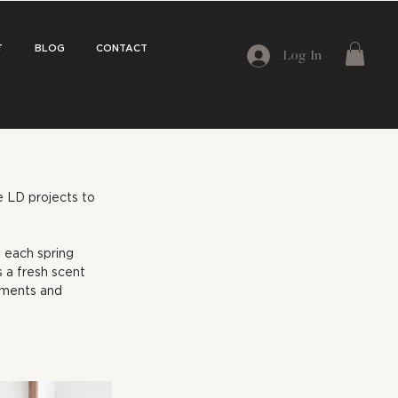
T
BLOG
CONTACT
Log In
e LD projects to 
 each spring 
 a fresh scent 
oments and 