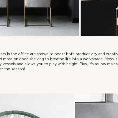
nts in the office are shown to boost both productivity and creativi
 and moss on open shelving to breathe life into a workspace. Moss i
 vessels and allows you to play with height. Plus, it's as low maint
er the season!