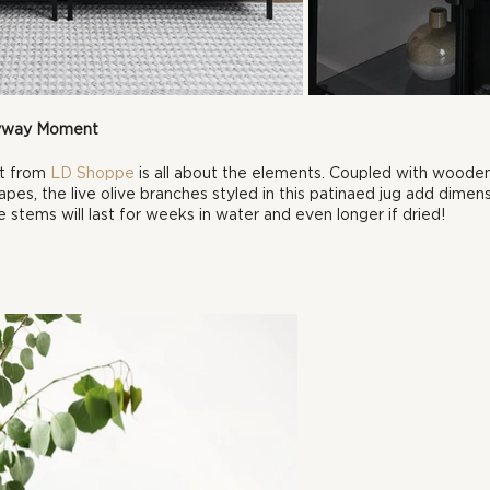
ryway Moment
t from 
LD Shoppe
 is all about the elements. Coupled with wood
apes, the live olive branches styled in this patinaed jug add dimens
 stems will last for weeks in water and even longer if dried!