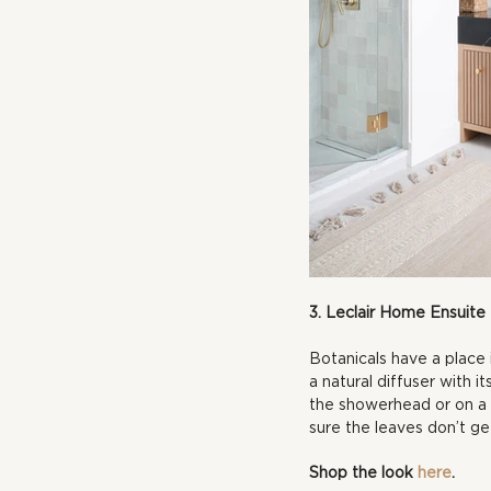
3. Leclair Home Ensuite
Botanicals have a place 
a natural diffuser with 
the showerhead or on a n
sure the leaves don’t g
Shop the look 
here
.