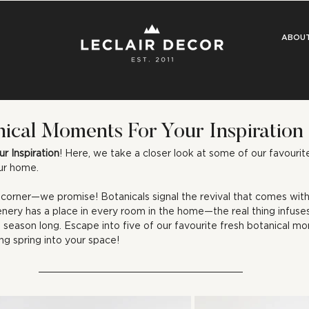
ABOU
nical Moments For Your Inspiration
ur Inspiration
! Here, we take a closer look at some of our favourit
our home.
e corner—we promise! Botanicals signal the revival that comes with
nery has a place in every room in the home—the real thing infuses
l season long. Escape into five of our favourite fresh botanical m
ng spring into your space!