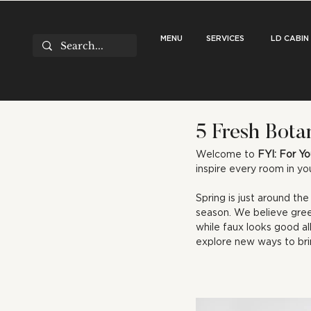
MENU
SERVICES
LD CABIN
5 Fresh Bota
Welcome to 
FYI: For Yo
inspire every room in y
Spring is just around th
season. We believe gree
while faux looks good al
explore new ways to bri