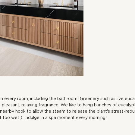
in every room, including the bathroom! Greenery such as live euca
its pleasant, relaxing fragrance. We like to hang bunches of eucal
earby hook to allow the steam to release the plant's stress-reduc
et too wet!). Indulge in a spa moment every morning!