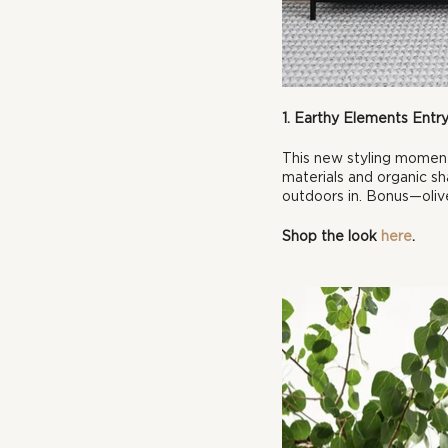
1. Earthy Elements Ent
This new styling momen
materials and organic sh
outdoors in. Bonus—olive
Shop the look 
here
.