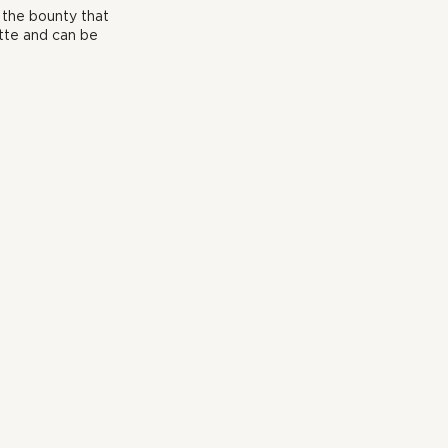
 the bounty that 
tte and can be 