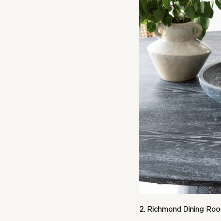
2. Richmond Dining Ro