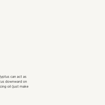
lyptus can act as 
yptus downward on 
ing oil (just make 