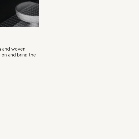
en and woven 
ion and bring the 