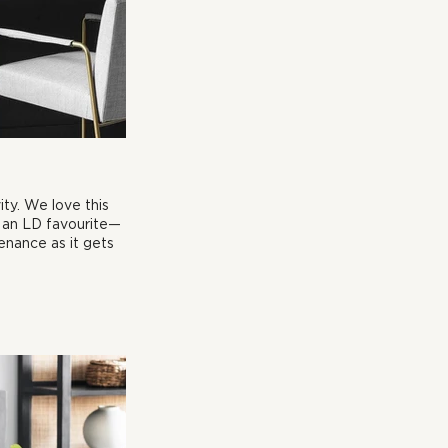
ty. We love this 
s an LD favourite—
enance as it gets 