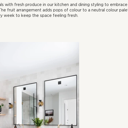
ls with fresh produce in our kitchen and dining styling to embrace
he fruit arrangement adds pops of colour to a neutral colour pale
y week to keep the space feeling fresh. 