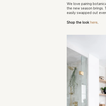
We love pairing botanica
the new season brings. T
easily swapped out ever
Shop the look 
here
.