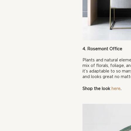
4. Rosemont Office
Plants and natural eleme
mix of florals, foliage,
it’s adaptable to so many
and looks great no matt
Shop the look 
here
.