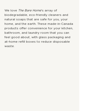
We love 
The Bare Home
's array of 
biodegradable, eco-friendly cleaners and 
natural soaps that are safe for you, your 
home, and the earth. These made-in-Canada 
products offer convenience for your kitchen, 
bathroom, and laundry room that you can 
feel good about, with glass packaging and 
at-home refill boxes to reduce disposable 
waste.