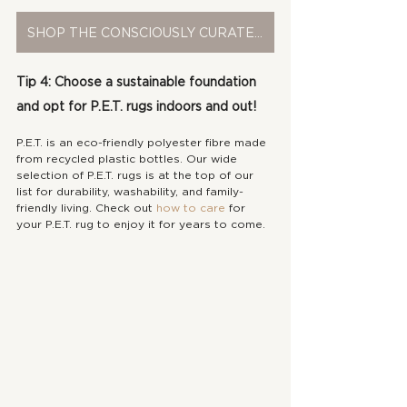
SHOP THE CONSCIOUSLY CURATED COLLECTION
Tip 4: Choose a sustainable foundation 
and opt for P.E.T. rugs indoors and out!
P.E.T. is an eco-friendly polyester fibre made 
from recycled plastic bottles. Our wide 
selection of P.E.T. rugs is at the top of our 
list for durability, washability, and family-
friendly living. Check out 
how to care
 for 
your P.E.T. rug to enjoy it for years to come.