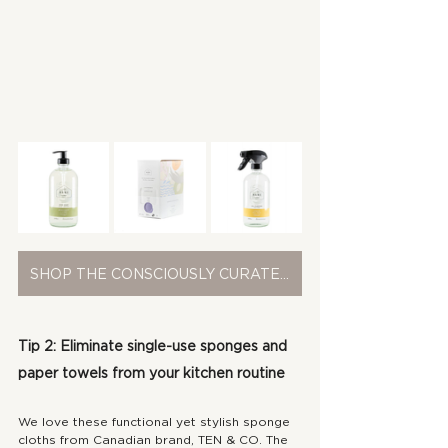
SHOP THE CONSCIOUSLY CURATED COLLECTION
Tip 2: Eliminate single-use sponges and 
paper towels from your kitchen routine
We love these functional yet stylish sponge 
cloths from Canadian brand, TEN & CO. The 