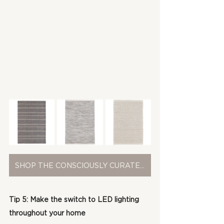
SHOP THE CONSCIOUSLY CURATED COLLECTION
Tip 5: Make the switch to LED lighting 
throughout your home