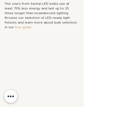
This one's from Sacha! LED bulbs use at 
least 75% less energy and last up to 25 
times longer than incandescent lighting. 
Browse our selection of LED-ready light 
fixtures and learn more about bulb selection 
in our 
free guide
.