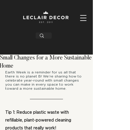
Small Changes for a More Sustainable
Home
Earth Week is a reminder for us all that 
there is no planet B! We’re sharing how to 
celebrate year-round with small changes 
you can make in every space to work 
toward a more sustainable home.
Tip 1: Reduce plastic waste with 
refillable, plant-powered cleaning 
products that really work!