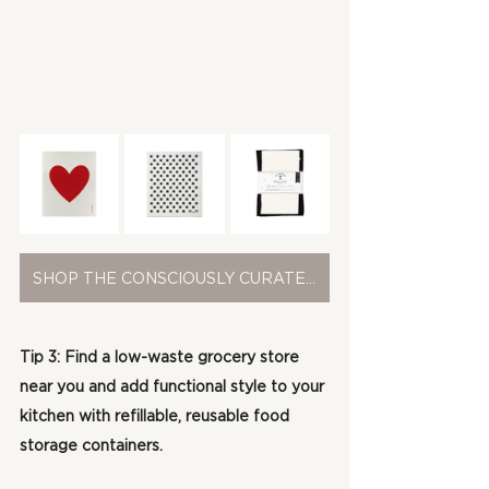
SHOP THE CONSCIOUSLY CURATED COLLECTION
Tip 3: Find a low-waste grocery store 
near you and add functional style to your 
kitchen with refillable, reusable food 
storage containers.