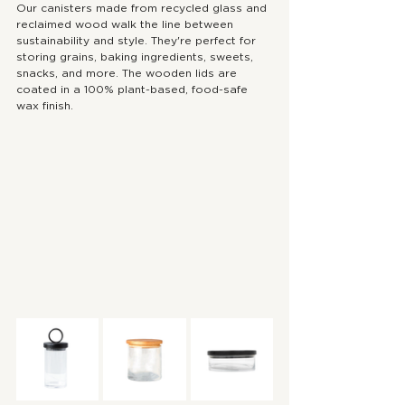
Our canisters made from recycled glass and 
reclaimed wood walk the line between 
sustainability and style. They're perfect for 
storing grains, baking ingredients, sweets, 
snacks, and more. The wooden lids are 
coated in a 100% plant-based, food-safe 
wax finish.