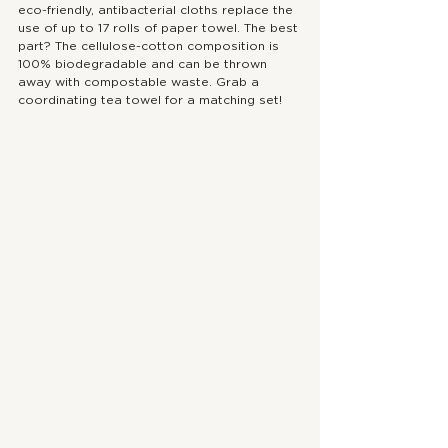
eco-friendly, antibacterial cloths replace the 
use of up to 17 rolls of paper towel. The best 
part? The cellulose-cotton composition is 
100% biodegradable and can be thrown 
away with compostable waste. Grab a 
coordinating tea towel for a matching set!