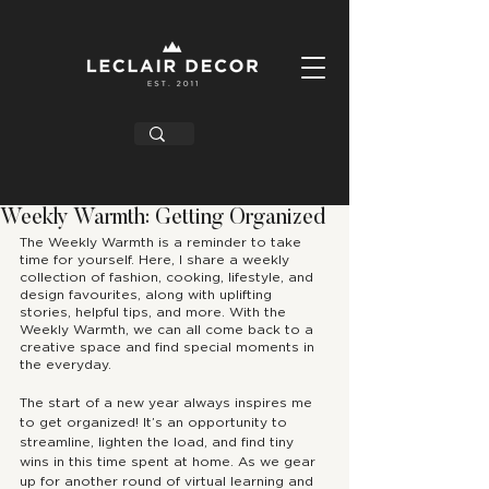
Weekly Warmth: Getting Organized
The Weekly Warmth is a reminder to take 
time for yourself. Here, I share a weekly 
collection of fashion, cooking, lifestyle, and 
design favourites, along with uplifting 
stories, helpful tips, and more. With the 
Weekly Warmth, we can all come back to a 
creative space and find special moments in 
the everyday. 
The start of a new year always inspires me 
to get organized! It’s an opportunity to 
streamline, lighten the load, and find tiny 
wins in this time spent at home. As we gear 
up for another round of virtual learning and 