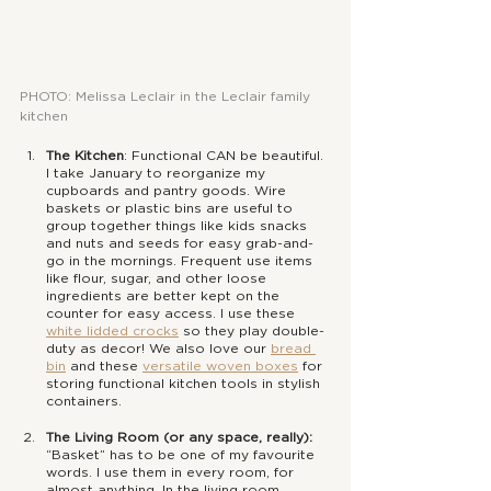
PHOTO: Melissa Leclair in the Leclair family 
kitchen
The Kitchen
: Functional CAN be beautiful. 
I take January to reorganize my 
cupboards and pantry goods. Wire 
baskets or plastic bins are useful to 
group together things like kids snacks 
and nuts and seeds for easy grab-and-
go in the mornings. Frequent use items 
like flour, sugar, and other loose 
ingredients are better kept on the 
counter for easy access. I use these 
white lidded crocks
 so they play double-
duty as decor! We also love our 
bread 
bin
 and these 
versatile woven boxes
 for 
storing functional kitchen tools in stylish 
containers.
The Living Room (or any space, really):
“Basket” has to be one of my favourite 
words. I use them in every room, for 
almost anything. In the living room, 