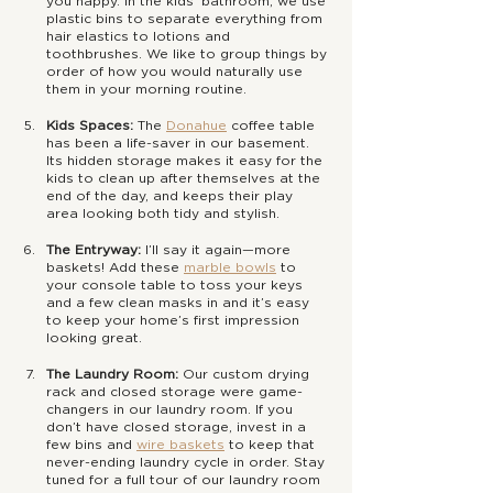
you happy. In the kids’ bathroom, we use 
plastic bins to separate everything from 
hair elastics to lotions and 
toothbrushes. We like to group things by 
order of how you would naturally use 
them in your morning routine. 
Kids Spaces:
 The 
Donahue
coffee table 
has been a life-saver in our basement. 
Its hidden storage makes it easy for the 
kids to clean up after themselves at the 
end of the day, and keeps their play 
area looking both tidy and stylish.
The Entryway:
 I’ll say it again—more 
baskets! Add these 
marble bowls
 to 
your console table to toss your keys 
and a few clean masks in and it’s easy 
to keep your home’s first impression 
looking great.
The Laundry Room: 
Our custom drying 
rack and closed storage were game-
changers in our laundry room. If you 
don’t have closed storage, invest in a 
few bins and 
wire baskets
 to keep that 
never-ending laundry cycle in order. Stay 
tuned for a full tour of our laundry room 