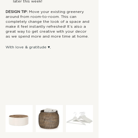
later this week!
DESIGN TIP: 
Move your existing greenery 
around from room-to-room. This can 
completely change the look of a space and 
make it feel instantly refreshed! It’s also a 
great way to get creative with your decor 
as we spend more and more time at home.
With love & gratitude ♥, 