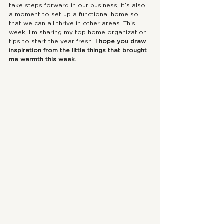
take steps forward in our business, it’s also 
a moment to set up a functional home so 
that we can all thrive in other areas. This 
week, I’m sharing my top home organization 
tips to start the year fresh. 
I hope you draw 
inspiration from the little things that brought 
me warmth this week. 