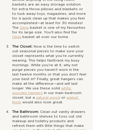
baskets are an easy storage solution 
for extra throw pillows and blankets or 
to tuck away toys, magazines, and more 
for a quick clean up that makes you feel 
accomplished—at least for 30 minutes! 
The 
Sana
 basket is one of my favourites 
for its large size. You’ll also find the 
Hilda
 basket all over our home.
The Closet: 
Now is the time to switch 
out seasonal pieces to make sure your 
closet represents what you’re currently 
wearing. This helps fasttrack my busy 
mornings. While you’re at it, why not 
purge pieces you haven’t worn in the 
last twelve months or that you don’t feel 
your best in? Finally, great hangers can 
make all the difference—and will last 
longer. We use these solid 
white 
wooden hangers
 in our main bedroom 
closet, but a 
natural wood
 or 
walnut 
finish
 would also look great.
The Bathroom:
 Clean out vanity drawers 
and bathroom shelves to toss out old 
makeup and toiletry products and 
refresh them with little things that make 