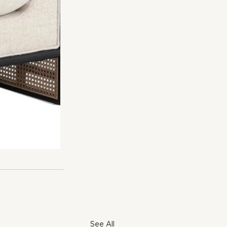
See All