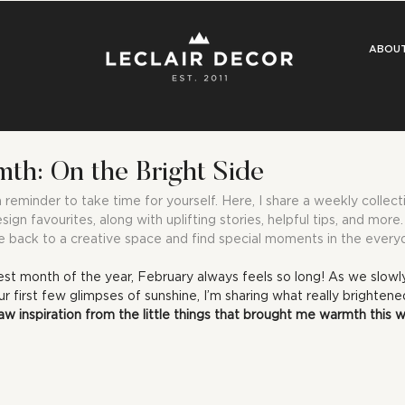
ABOU
th: On the Bright Side
eminder to take time for yourself. Here, I share a weekly collecti
esign favourites, along with uplifting stories, helpful tips, and mor
 back to a creative space and find special moments in the every
est month of the year, February always feels so long! As we slowl
r first few glimpses of sunshine, I’m sharing what really brighten
aw inspiration from the little things that brought me warmth this 