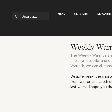
MENU
SERVICES
LD CABIN
Weekly Warm
The Weekly Warmth is a r
cooking, lifestyle, and d
Warmth, we can all come
Despite being the short
from winter and catch ou
last week. 
I hope you dr