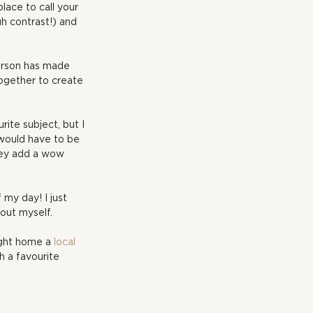
lace to call your 
gh contrast!) and 
erson has made 
ogether to create 
rite subject, but I 
 would have to be 
they add a wow 
 my day! I just 
bout myself.
ught home a 
local 
h a favourite 