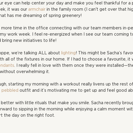
ur eye can help center your day and make you feel thankful for a p
k, it was our 
armchair
 in the family room (I can't get over that hi
that has me dreaming of spring greenery!
 more time in the office connecting with our team members in-p
n my work week. I feel re-energized when I see our team coming t
bring new initiatives to life!
ppe, we’re talking ALL about 
lighting
! This might be Sacha’s favou
 all of the fixtures in our home. If I had to choose a favourite, it
ndants
. I really fell in love with them once they were installed—
 without overwhelming it.
gh, starting my morning with a workout really livens up the rest of
k pebbled
 outfit and it’s motivating me to get up and feel good a
better with little rituals that make you smile. Sacha recently bro
forward to sipping in the morning while enjoying a calm moment wit
rt the day on the right foot.