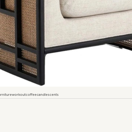
urniture
workout
coffee
candle
scents