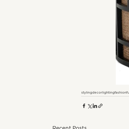
styling
decor
lighting
fashion
f
Recent Posts