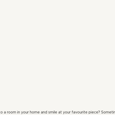
o a room in your home and smile at your favourite piece? Sometime