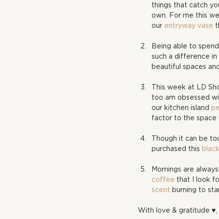
things that catch yo
own. For me this wee
our 
entryway vase
 
Being able to spend
such a difference i
beautiful spaces and 
This week at LD Sho
too am obsessed with
our kitchen island 
pe
factor to the space
Though it can be tou
purchased this 
blac
Mornings are always 
coffee
 that I look 
scent
 burning to sta
With love & gratitude ♥, 