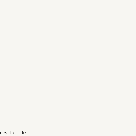
s the little 