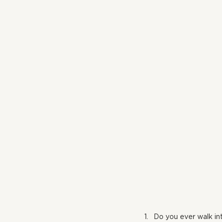
Do you ever walk int