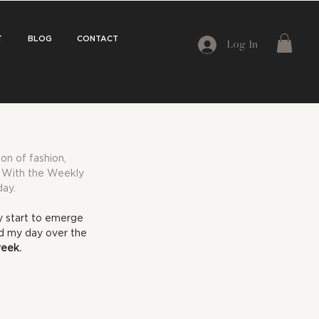
T
BLOG
CONTACT
Log In
on of fashion, 
e. With the Weekly 
day.
y start to emerge 
ed my day over the 
week.