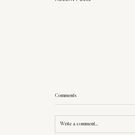
Comments
Write a comment...