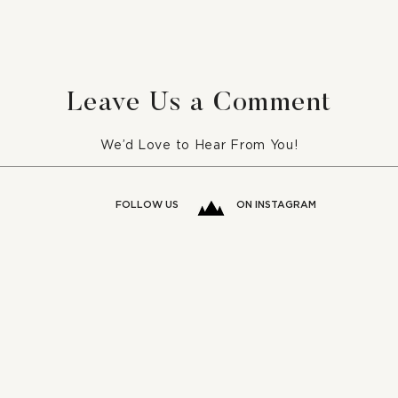
5 Romantic Bedrooms For
Week
Your Inspiration
Orga
Leave Us a Comment
We’d Love to Hear From You!
FOLLOW US
ON INSTAGRAM